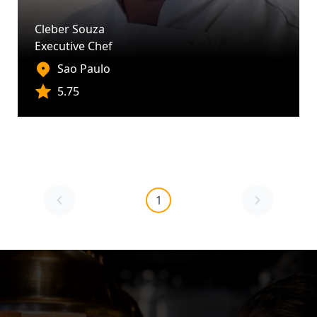
Cleber Souza
Executive Chef
Sao Paulo
5.75
1