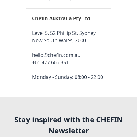
Chefin Australia Pty Ltd
Level 5, 52 Phillip St, Sydney
New South Wales, 2000
hello@chefin.com.au
+61 477 666 351
Monday - Sunday: 08:00 - 22:00
Stay inspired with the CHEFIN
Newsletter