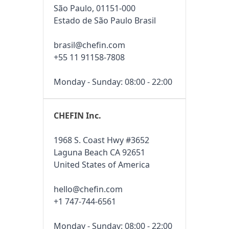
São Paulo, 01151-000
Estado de São Paulo Brasil
brasil@chefin.com
+55 11 91158-7808
Monday - Sunday: 08:00 - 22:00
CHEFIN Inc.
1968 S. Coast Hwy #3652
Laguna Beach CA 92651
United States of America
hello@chefin.com
+1 747-744-6561
Monday - Sunday: 08:00 - 22:00