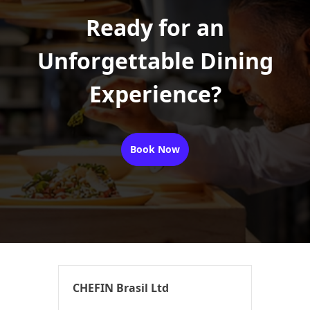
Ready for an
Unforgettable Dining
Experience?
Book Now
CHEFIN Brasil Ltd