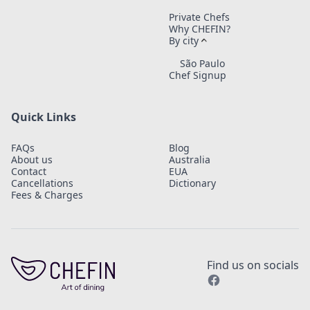
Private Chefs
Why CHEFIN?
By city
São Paulo
Chef Signup
Quick Links
FAQs
Blog
About us
Australia
Contact
EUA
Cancellations
Dictionary
Fees & Charges
Find us on socials