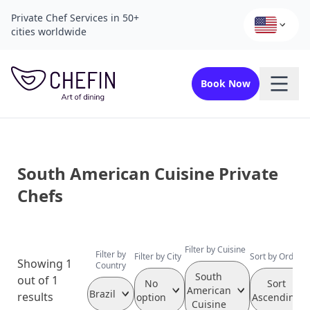
Private Chef Services in 50+
cities worldwide
Book Now
South American Cuisine Private
Chefs
Filter by Cuisine
Filter by
Filter by City
Sort by Order
Showing 1
Country
South
out of 1
No
Sort
American
Brazil
results
option
Ascending
Cuisine