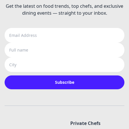
Get the latest on food trends, top chefs, and exclusive
dining events — straight to your inbox.
Email Address
Full name
City
Subscribe
Private Chefs