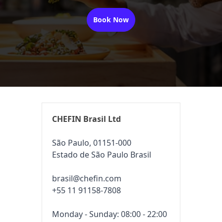
Book Now
CHEFIN Brasil Ltd
São Paulo, 01151-000
Estado de São Paulo Brasil
brasil@chefin.com
+55 11 91158-7808
Monday - Sunday: 08:00 - 22:00