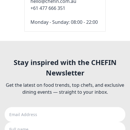
hello@chefin.com.au
+61 477 666 351
Monday - Sunday: 08:00 - 22:00
Stay inspired with the CHEFIN
Newsletter
Get the latest on food trends, top chefs, and exclusive
dining events — straight to your inbox.
Email Address
Full name