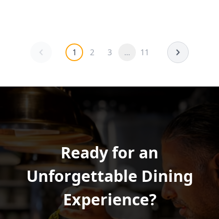
1
2
3
...
11
Ready for an
Unforgettable Dining
Experience?