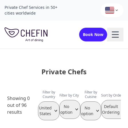
Private Chef Services in 50+
cities worldwide
Book Now
Private Chefs
Filter by
Filter by
Filter by City
Sort by Order
Country
Cuisine
Showing 0
out of 96
No
Default
United
No
results
option
Ordering
States
option