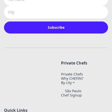
City
Subscribe
Private Chefs
Private Chefs
Why CHEFIN?
By city
São Paulo
Chef Signup
Quick Links