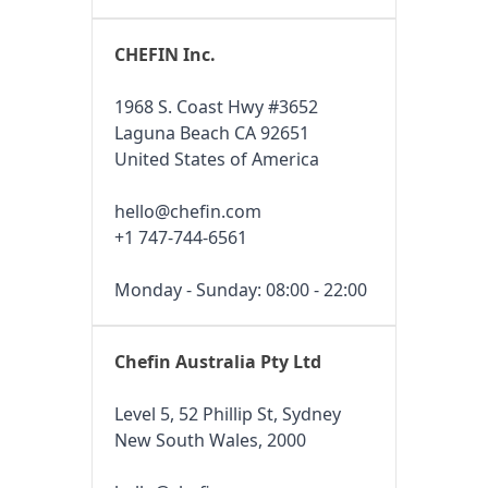
CHEFIN Inc.
1968 S. Coast Hwy #3652
Laguna Beach CA 92651
United States of America
hello@chefin.com
+1 747-744-6561
Monday - Sunday: 08:00 - 22:00
Chefin Australia Pty Ltd
Level 5, 52 Phillip St, Sydney
New South Wales, 2000