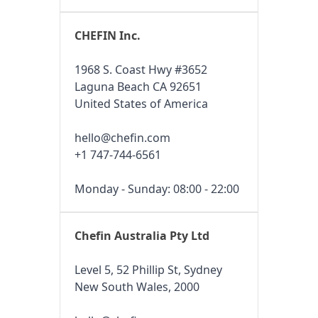
CHEFIN Inc.
1968 S. Coast Hwy #3652
Laguna Beach CA 92651
United States of America
hello@chefin.com
+1 747-744-6561
Monday - Sunday: 08:00 - 22:00
Chefin Australia Pty Ltd
Level 5, 52 Phillip St, Sydney
New South Wales, 2000