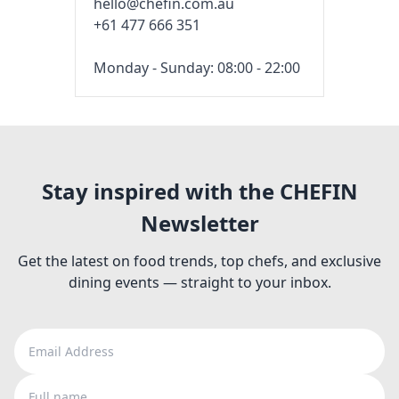
hello@chefin.com.au
+61 477 666 351
Monday - Sunday: 08:00 - 22:00
Stay inspired with the CHEFIN
Newsletter
Get the latest on food trends, top chefs, and exclusive
dining events — straight to your inbox.
Email Address
Full name