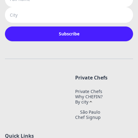
City
Subscribe
Private Chefs
Private Chefs
Why CHEFIN?
By city
São Paulo
Chef Signup
Quick Links