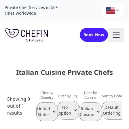
Private Chef Services in 50+
cities worldwide
Book Now
Italian Cuisine Private Chefs
Filter by
Filter by
Filter by City
Sort by Order
Country
Cuisine
Showing 0
out of 1
No
Default
United
Italian
results
option
Ordering
States
Cuisine