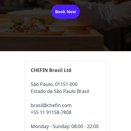
Book Now
CHEFIN Brasil Ltd
São Paulo, 01151-000
Estado de São Paulo Brasil
brasil@chefin.com
+55 11 91158-7808
Monday - Sunday: 08:00 - 22:00