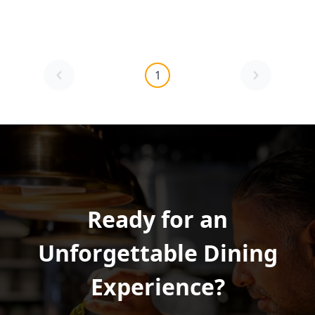
1
Ready for an
Unforgettable Dining
Experience?