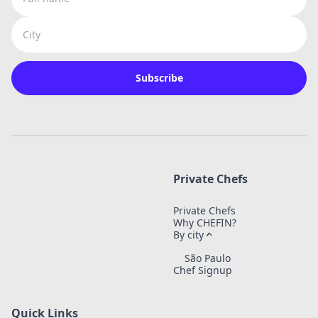
City
Subscribe
Private Chefs
Private Chefs
Why CHEFIN?
By city
São Paulo
Chef Signup
Quick Links