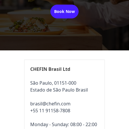
Book Now
CHEFIN Brasil Ltd
São Paulo, 01151-000
Estado de São Paulo Brasil
brasil@chefin.com
+55 11 91158-7808
Monday - Sunday: 08:00 - 22:00