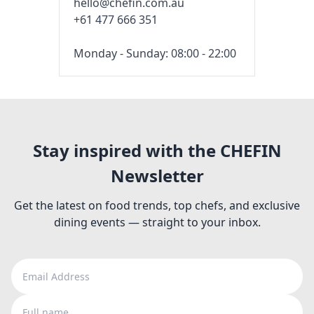
hello@chefin.com.au
+61 477 666 351
Monday - Sunday: 08:00 - 22:00
Stay inspired with the CHEFIN
Newsletter
Get the latest on food trends, top chefs, and exclusive
dining events — straight to your inbox.
Email Address
Full name