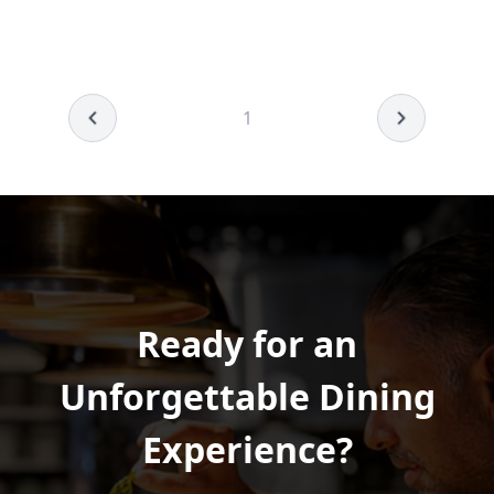
1
Ready for an
Unforgettable Dining
Experience?