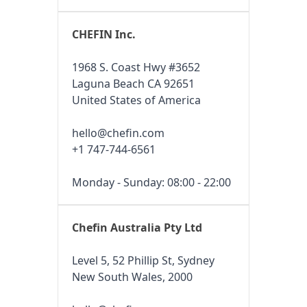
CHEFIN Inc.
1968 S. Coast Hwy #3652
Laguna Beach CA 92651
United States of America
hello@chefin.com
+1 747-744-6561
Monday - Sunday: 08:00 - 22:00
Chefin Australia Pty Ltd
Level 5, 52 Phillip St, Sydney
New South Wales, 2000