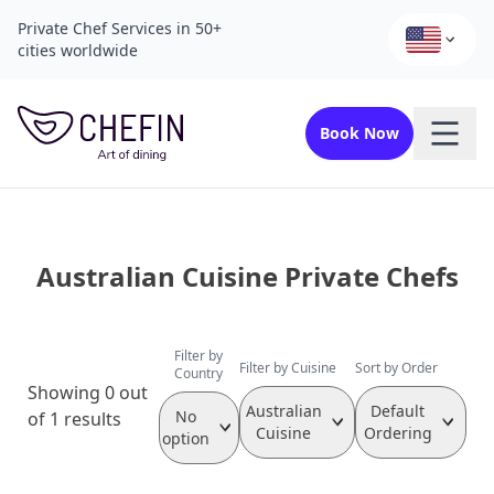
Private Chef Services in 50+
cities worldwide
Book Now
Australian Cuisine Private Chefs
Filter by
Filter by Cuisine
Sort by Order
Country
Showing 0 out
Australian
Default
No
of 1 results
Cuisine
Ordering
option