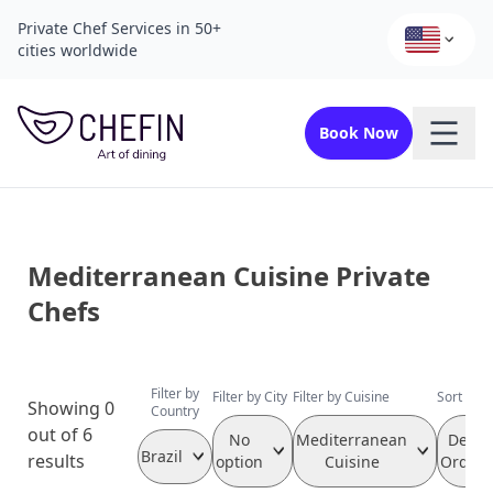
Private Chef Services in 50+
cities worldwide
Book Now
Mediterranean Cuisine Private
Chefs
Filter by
Filter by City
Filter by Cuisine
Sort by 
Showing 0
Country
out of 6
No
Mediterranean
Defau
Brazil
results
option
Cuisine
Orderi