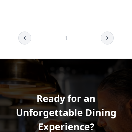
1
Ready for an
Unforgettable Dining
Experience?