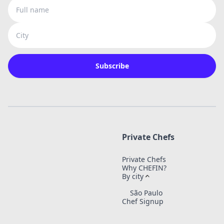
Full name
City
Subscribe
Private Chefs
Private Chefs
Why CHEFIN?
By city
São Paulo
Chef Signup