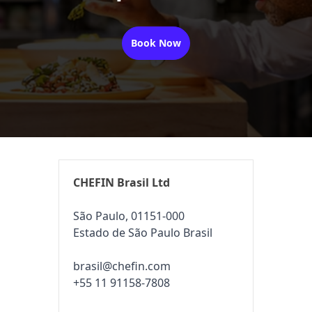
Book Now
CHEFIN Brasil Ltd
São Paulo, 01151-000
Estado de São Paulo Brasil
brasil@chefin.com
+55 11 91158-7808