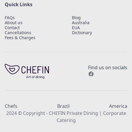
Quick Links
FAQs
Blog
About us
Australia
Contact
EUA
Cancellations
Dictionary
Fees & Charges
Find us on socials
Chefs
Brazil
America
2024 © Copyright - CHEFIN Private Dining | Corporate
Catering