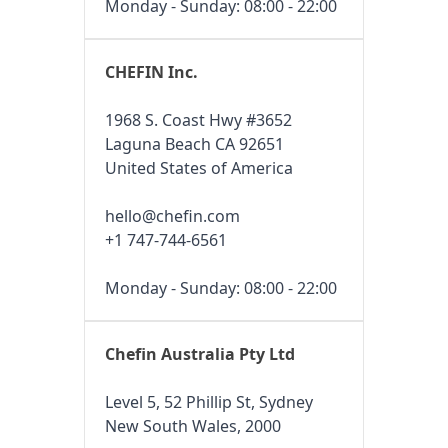
Monday - Sunday: 08:00 - 22:00
CHEFIN Inc.
1968 S. Coast Hwy #3652
Laguna Beach CA 92651
United States of America
hello@chefin.com
+1 747-744-6561
Monday - Sunday: 08:00 - 22:00
Chefin Australia Pty Ltd
Level 5, 52 Phillip St, Sydney
New South Wales, 2000