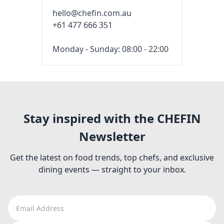
hello@chefin.com.au
+61 477 666 351
Monday - Sunday: 08:00 - 22:00
Stay inspired with the CHEFIN
Newsletter
Get the latest on food trends, top chefs, and exclusive
dining events — straight to your inbox.
Email Address