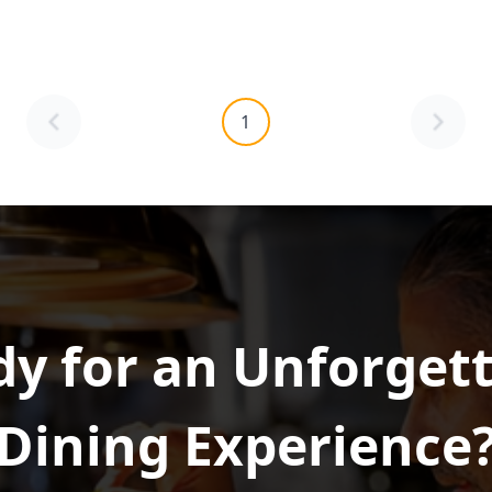
1
y for an Unforget
Dining Experience