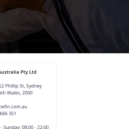
Australia Pty Ltd
52 Phillip St, Sydney
th Wales, 2000
hefin.com.au
 666 351
 Sunday: 08:00 - 22:00