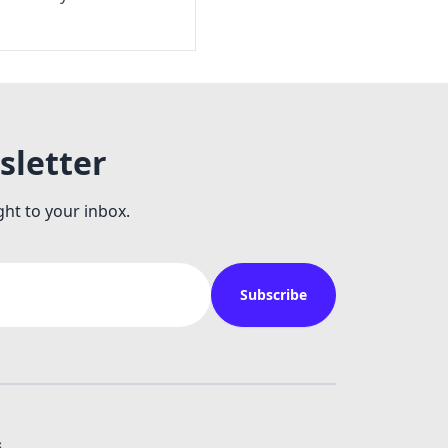
sletter
ght to your inbox.
Subscribe
s