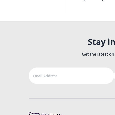
Stay i
Get the latest on
Email Address