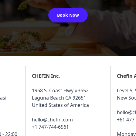
Book Now
CHEFIN Inc.
Chefin 
1968 S. Coast Hwy #3652
Level 5, 
asil
Laguna Beach CA 92651
New Sou
United States of America
hello@c
hello@chefin.com
+61 477
+1 747-744-6561
 - 22:00
Monday -