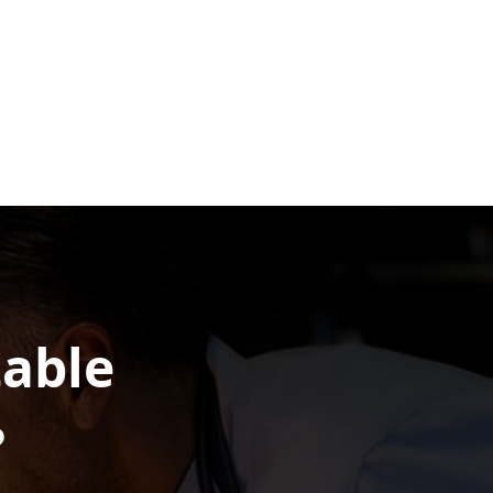
table
?