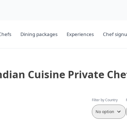
Chefs
Dining packages
Experiences
Chef sign
ndian Cuisine Private Che
Filter by Country
No option