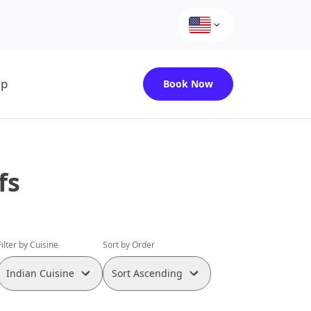
up
Book Now
fs
Filter by Cuisine
Sort by Order
Indian Cuisine
Sort Ascending