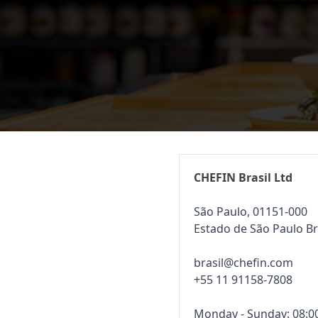
CHEFIN Brasil Ltd
São Paulo, 01151-000
Estado de São Paulo Br
brasil@chefin.com
+55 11 91158-7808
Monday - Sunday: 08:00