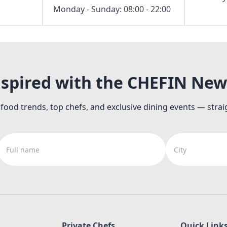
Monday - Sunday: 08:00 - 22:00
nspired with the CHEFIN New
 food trends, top chefs, and exclusive dining events — strai
Full name
City
Private Chefs
Quick Link