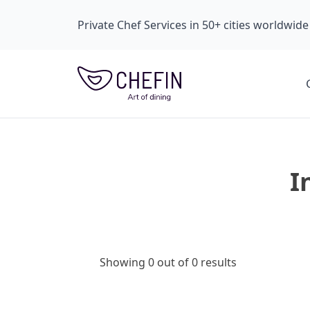
Private Chef Services in 50+ cities worldwide
I
Showing 0 out of 0 results