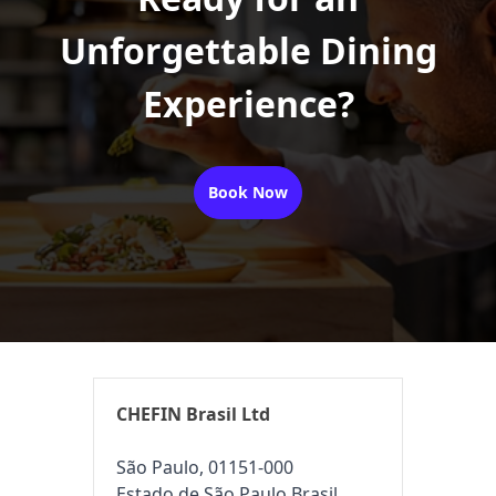
Unforgettable Dining
Experience?
Book Now
CHEFIN Brasil Ltd
São Paulo, 01151-000
Estado de São Paulo Brasil