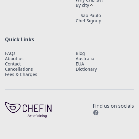
By city
São Paulo
Chef Signup
Quick Links
FAQs
Blog
About us
Australia
Contact
EUA
Cancellations
Dictionary
Fees & Charges
Find us on socials