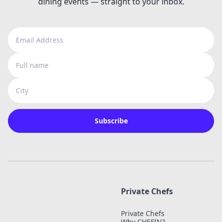
dining events — straight to your inbox.
Email Address
Full name
City
Subscribe
Private Chefs
Private Chefs
Why CHEFIN?