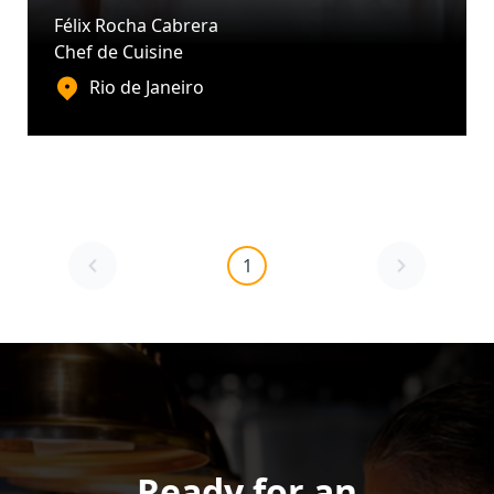
Félix Rocha Cabrera
Chef de Cuisine
Rio de Janeiro
1
Ready for an