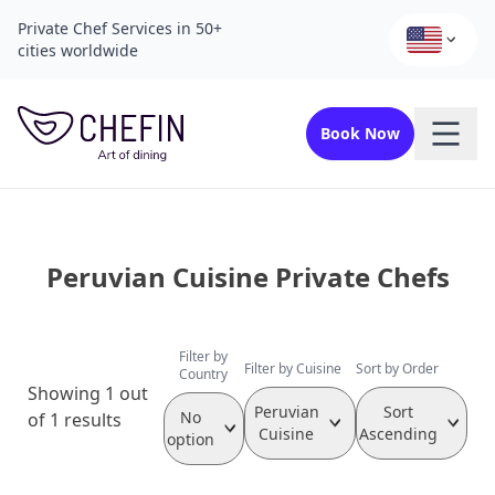
Private Chef Services in 50+
cities worldwide
Book Now
Peruvian Cuisine Private Chefs
Filter by
Filter by Cuisine
Sort by Order
Country
Showing 1 out
Peruvian
Sort
No
of 1 results
Cuisine
Ascending
option