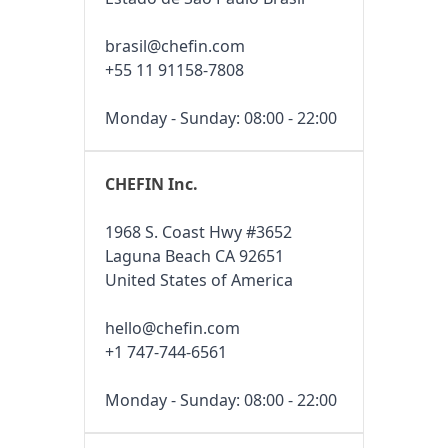
brasil@chefin.com
+55 11 91158-7808
Monday - Sunday: 08:00 - 22:00
CHEFIN Inc.
1968 S. Coast Hwy #3652
Laguna Beach CA 92651
United States of America
hello@chefin.com
+1 747-744-6561
Monday - Sunday: 08:00 - 22:00