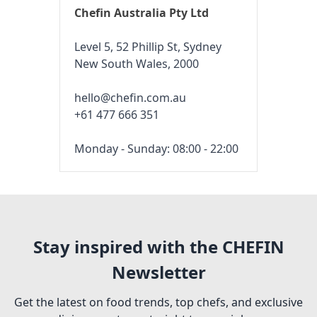
Chefin Australia Pty Ltd
Level 5, 52 Phillip St, Sydney
New South Wales, 2000
hello@chefin.com.au
+61 477 666 351
Monday - Sunday: 08:00 - 22:00
Stay inspired with the CHEFIN
Newsletter
Get the latest on food trends, top chefs, and exclusive