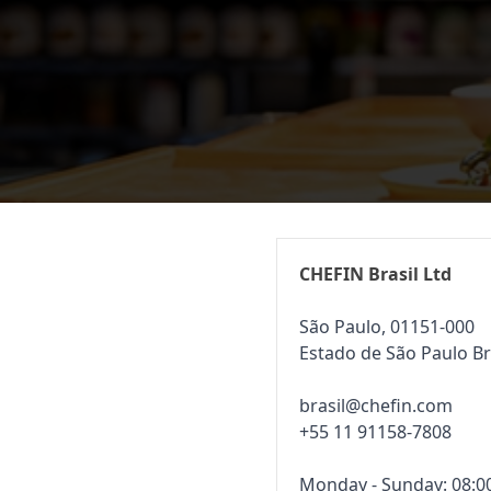
CHEFIN Brasil Ltd
São Paulo, 01151-000
Estado de São Paulo Br
brasil@chefin.com
+55 11 91158-7808
Monday - Sunday: 08:00