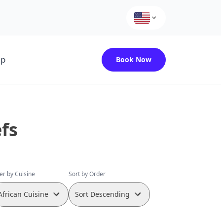
up
Book Now
fs
ter by Cuisine
Sort by Order
African Cuisine
Sort Descending