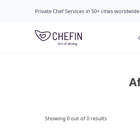
Private Chef Services in 50+ cities worldwide
A
Showing 0 out of 0 results