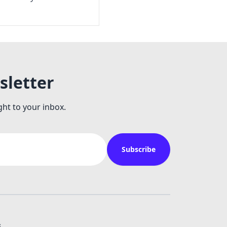
sletter
ght to your inbox.
Subscribe
s