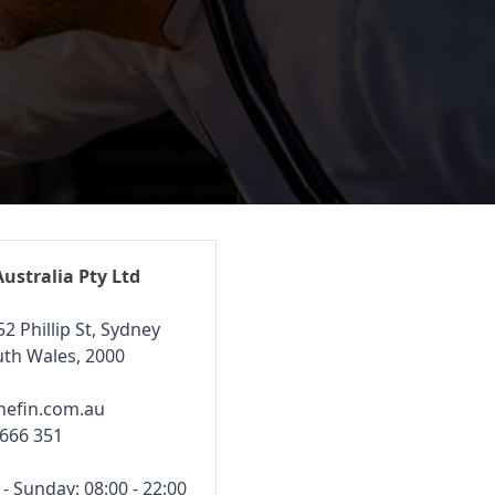
Australia Pty Ltd
52 Phillip St, Sydney
th Wales, 2000
hefin.com.au
 666 351
 Sunday: 08:00 - 22:00