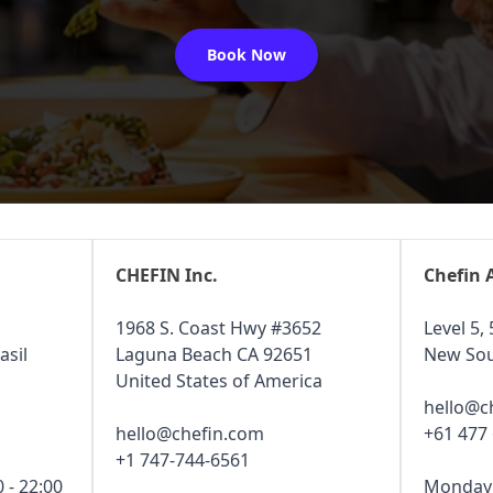
Book Now
CHEFIN Inc.
Chefin 
1968 S. Coast Hwy #3652
Level 5, 
asil
Laguna Beach CA 92651
New Sou
United States of America
hello@c
hello@chefin.com
+61 477
+1 747-744-6561
 - 22:00
Monday -