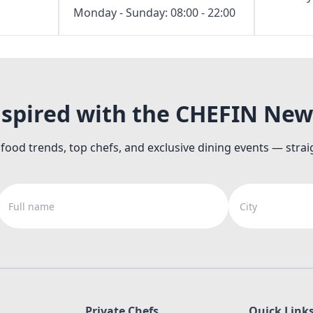
Monday - Sunday: 08:00 - 22:00
nspired with the CHEFIN New
 food trends, top chefs, and exclusive dining events — strai
Full name
City
Private Chefs
Quick Link