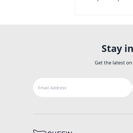
Stay i
Get the latest on
Email Address