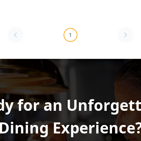
1
y for an Unforget
Dining Experience