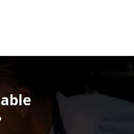
table
?