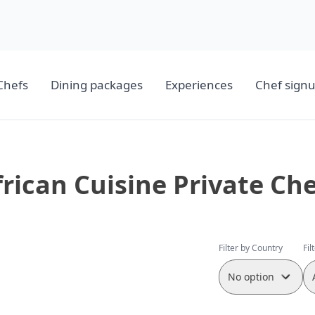
Chefs
Dining packages
Experiences
Chef sign
frican Cuisine Private Che
Filter by Country
Fil
No option