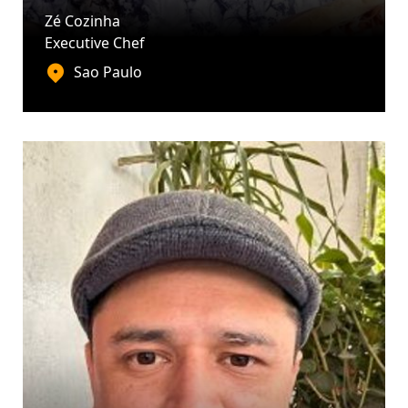
Zé Cozinha
Executive Chef
Sao Paulo