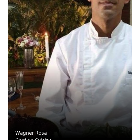
Wagner Rosa