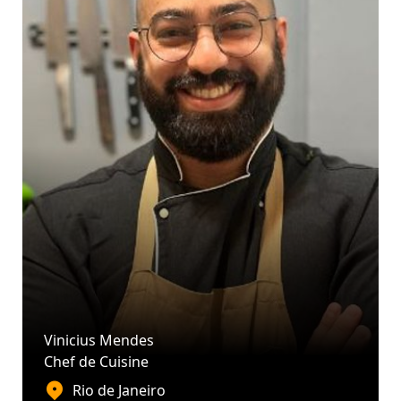
Vinicius Mendes
Chef de Cuisine
Rio de Janeiro