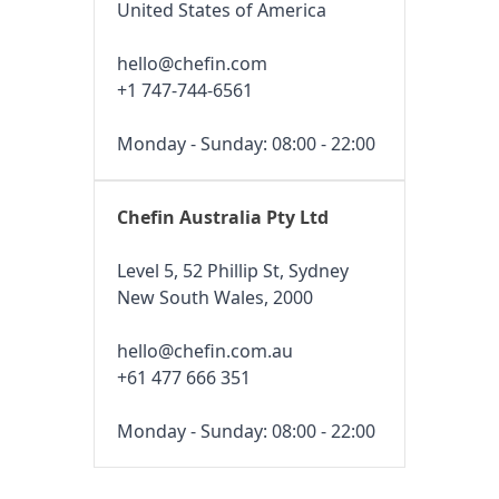
United States of America
hello@chefin.com
+1 747-744-6561
Monday - Sunday: 08:00 - 22:00
Chefin Australia Pty Ltd
Level 5, 52 Phillip St, Sydney
New South Wales, 2000
hello@chefin.com.au
+61 477 666 351
Monday - Sunday: 08:00 - 22:00