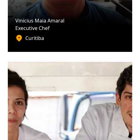
Vinicius Maia Amaral
Executive Chef
Curitiba