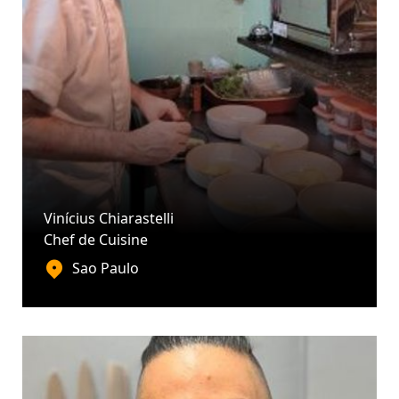
Vinícius Chiarastelli
Chef de Cuisine
Sao Paulo