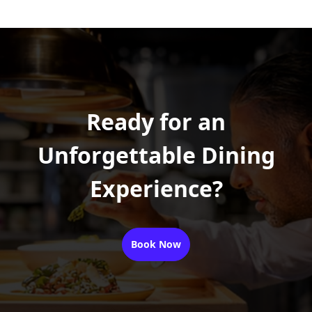
Ready for an
Unforgettable Dining
Experience?
Book Now