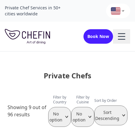
Private Chef Services in 50+
cities worldwide
Book Now
Private Chefs
Filter by
Filter by
Sort by Order
Country
Cuisine
Showing 9 out of
Sort
No
No
96 results
Descending
option
option