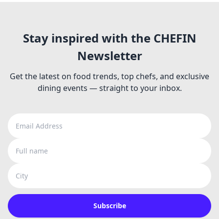
Stay inspired with the CHEFIN
Newsletter
Get the latest on food trends, top chefs, and exclusive
dining events — straight to your inbox.
Email Address
Full name
City
Subscribe