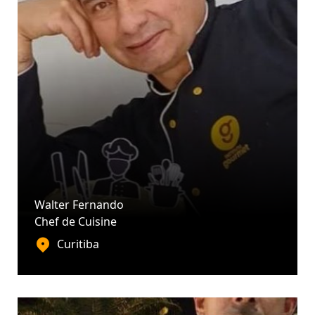
Walter Fernando
Chef de Cuisine
Curitiba