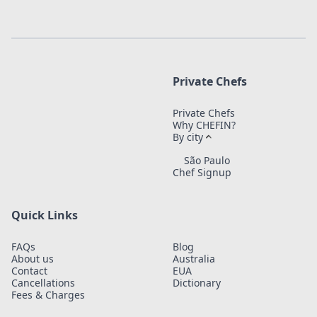
Private Chefs
Private Chefs
Why CHEFIN?
By city
São Paulo
Chef Signup
Quick Links
FAQs
Blog
About us
Australia
Contact
EUA
Cancellations
Dictionary
Fees & Charges