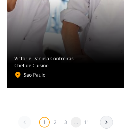
Victor e Daniela Contreiras
Chef de Cuisine
Sao Paulo
1
2
3
...
11