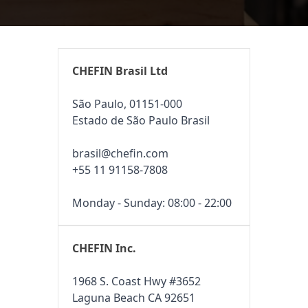
CHEFIN Brasil Ltd
São Paulo, 01151-000
Estado de São Paulo Brasil
brasil@chefin.com
+55 11 91158-7808
Monday - Sunday: 08:00 - 22:00
CHEFIN Inc.
1968 S. Coast Hwy #3652
Laguna Beach CA 92651