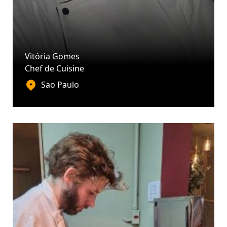
Vitória Gomes
Chef de Cuisine
Sao Paulo