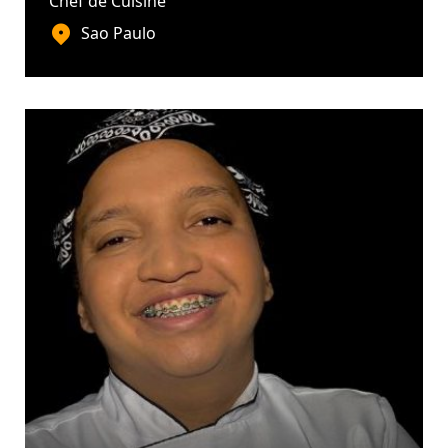
Chef de Cuisine
Sao Paulo