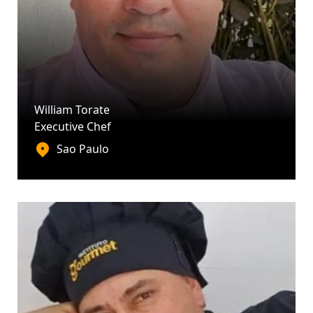
William Torate
Executive Chef
Sao Paulo