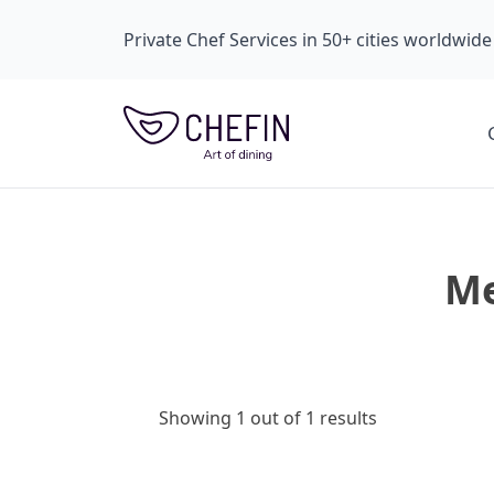
Private Chef Services in 50+ cities worldwide
Me
Showing 1 out of 1 results