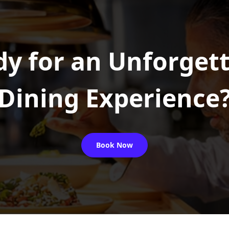
y for an Unforget
Dining Experience
Book Now