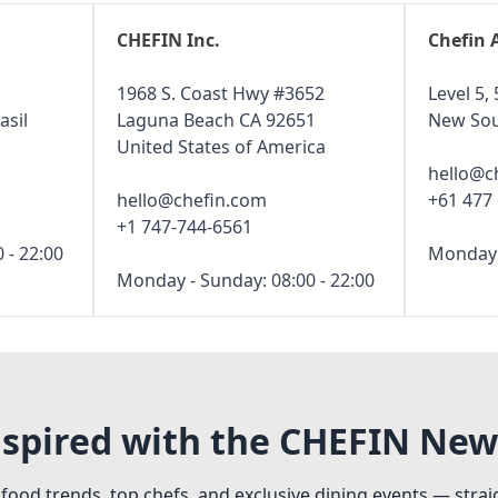
CHEFIN Inc.
Chefin 
1968 S. Coast Hwy #3652
Level 5, 
asil
Laguna Beach CA 92651
New Sou
United States of America
hello@c
hello@chefin.com
+61 477
+1 747-744-6561
 - 22:00
Monday -
Monday - Sunday: 08:00 - 22:00
nspired with the CHEFIN New
 food trends, top chefs, and exclusive dining events — strai