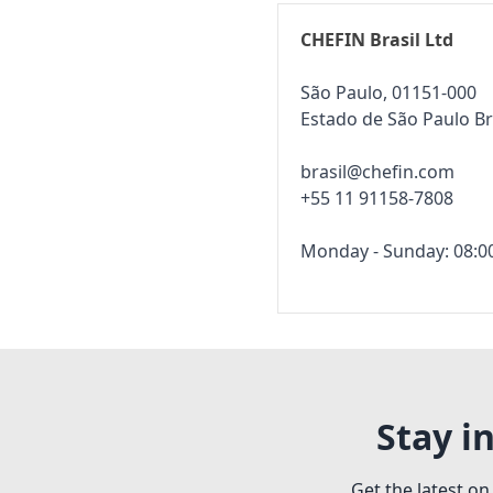
CHEFIN Brasil Ltd
São Paulo, 01151-000
Estado de São Paulo Br
brasil@chefin.com
+55 11 91158-7808
Monday - Sunday: 08:00
Stay i
Get the latest on