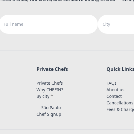
Full name
City
Private Chefs
Quick Link
Private Chefs
FAQs
Why CHEFIN?
About us
By city
Contact
Cancellations
São Paulo
Fees & Charg
Chef Signup