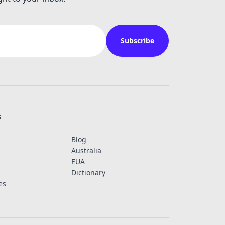
Subscribe
s
Blog
Australia
EUA
Dictionary
es