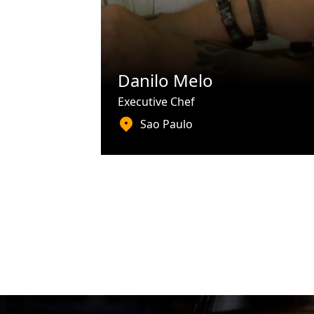
Danilo Melo
Executive Chef
Sao Paulo