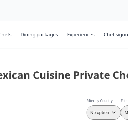
Chefs
Dining packages
Experiences
Chef sign
xican Cuisine Private Ch
Filter by Country
Filt
No option
M