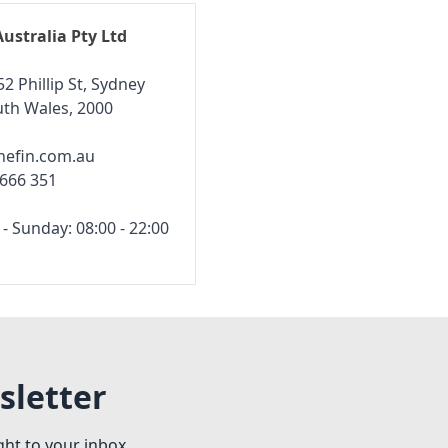
Australia Pty Ltd
52 Phillip St, Sydney
th Wales, 2000
hefin.com.au
 666 351
 Sunday: 08:00 - 22:00
sletter
ght to your inbox.