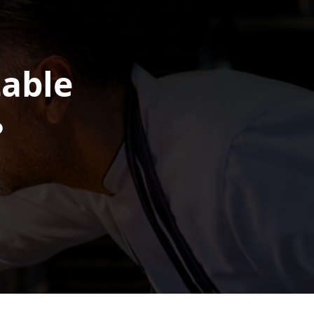
table
?