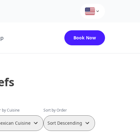
up
Book Now
efs
er by Cuisine
Sort by Order
exican Cuisine
Sort Descending