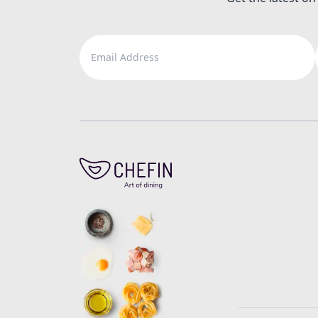
Email Address