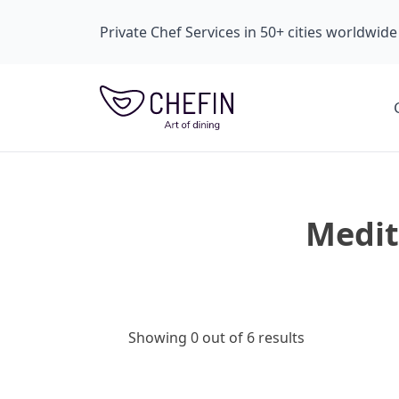
Private Chef Services in 50+ cities worldwide
Medit
Showing 0 out of 6 results