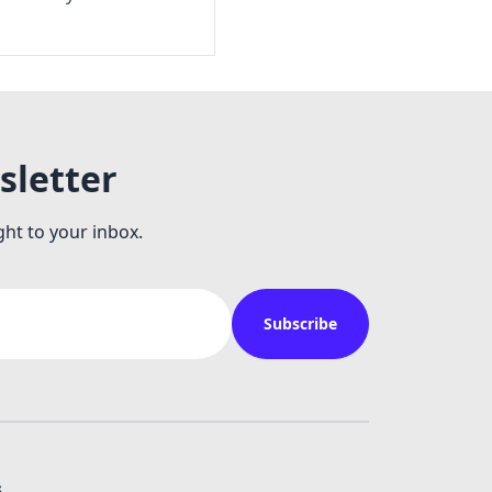
sletter
ght to your inbox.
Subscribe
s