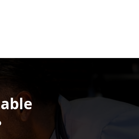
table
?