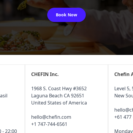
Book Now
CHEFIN Inc.
Chefin 
1968 S. Coast Hwy #3652
Level 5, 
asil
Laguna Beach CA 92651
New Sou
United States of America
hello@c
hello@chefin.com
+61 477
+1 747-744-6561
 - 22:00
Monday -