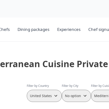
Chefs
Dining packages
Experiences
Chef sign
erranean Cuisine Private
Filter by Country
Filter by City
Filter by Cuis
United States
No option
Mediterr