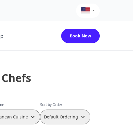
up
Book Now
 Chefs
ine
Sort by Order
anean Cuisine
Default Ordering