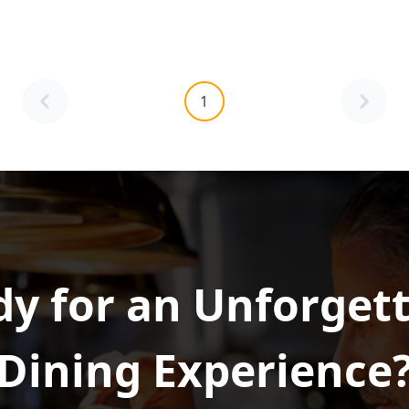
1
y for an Unforget
Dining Experience