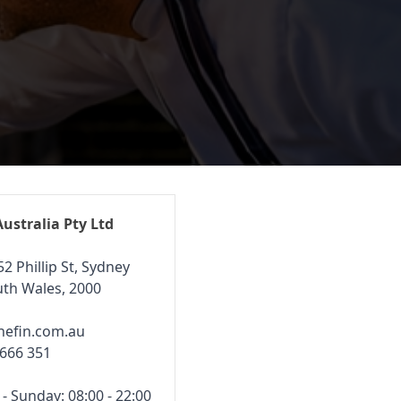
Australia Pty Ltd
52 Phillip St, Sydney
th Wales, 2000
hefin.com.au
 666 351
 Sunday: 08:00 - 22:00