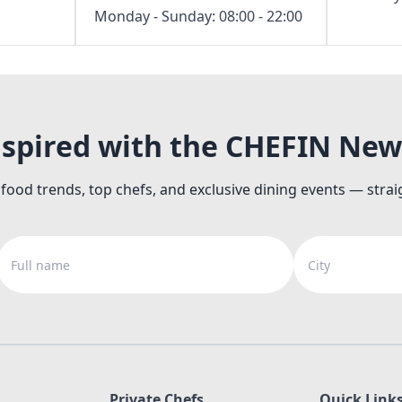
Monday - Sunday: 08:00 - 22:00
nspired with the CHEFIN New
 food trends, top chefs, and exclusive dining events — strai
Full name
City
Private Chefs
Quick Link