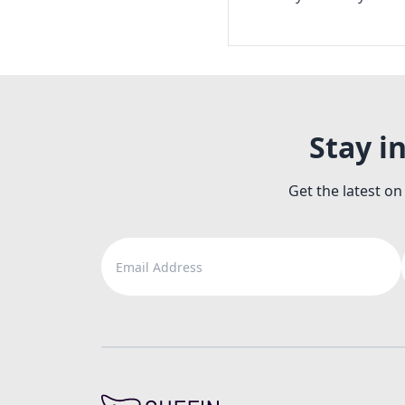
Stay i
Get the latest on
Email Address