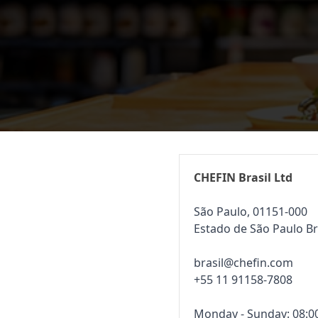
CHEFIN Brasil Ltd
São Paulo, 01151-000
Estado de São Paulo Br
brasil@chefin.com
+55 11 91158-7808
Monday - Sunday: 08:00