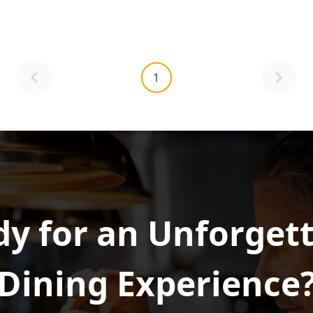
1
y for an Unforget
Dining Experience