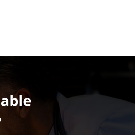
table
?