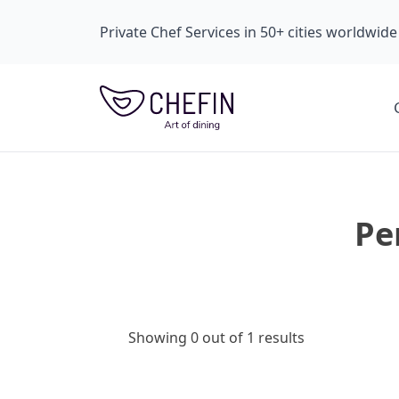
Private Chef Services in 50+ cities worldwide
Pe
Showing 0 out of 1 results