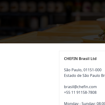
CHEFIN Brasil Ltd
São Paulo, 01151-000
Estado de São Paulo Br
brasil@chefin.com
+55 11 91158-7808
Monday - Sunday: 08:00