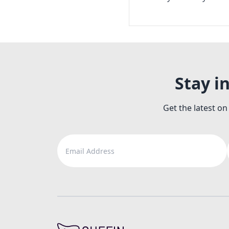
Stay i
Get the latest on
Email Address