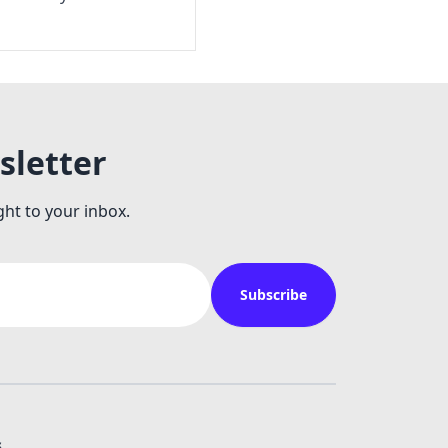
sletter
ght to your inbox.
Subscribe
s