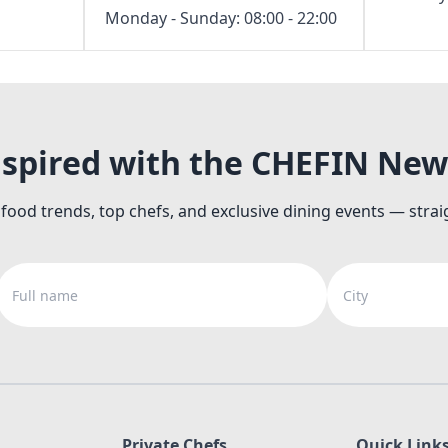
Monday - Sunday: 08:00 - 22:00
nspired with the CHEFIN New
 food trends, top chefs, and exclusive dining events — strai
Full name
City
Private Chefs
Quick Link