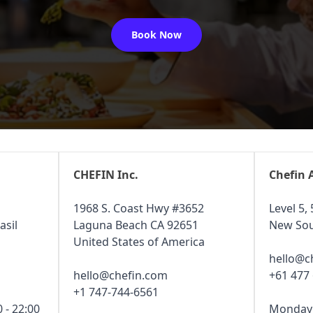
Book Now
CHEFIN Inc.
Chefin 
1968 S. Coast Hwy #3652
Level 5, 
asil
Laguna Beach CA 92651
New Sou
United States of America
hello@c
hello@chefin.com
+61 477
+1 747-744-6561
 - 22:00
Monday -