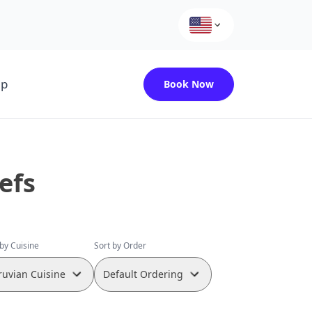
up
Book Now
efs
 by Cuisine
Sort by Order
ruvian Cuisine
Default Ordering