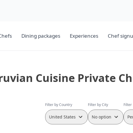
Chefs
Dining packages
Experiences
Chef sign
ruvian Cuisine Private Ch
Filter by Country
Filter by City
Filter
United States
No option
Pe