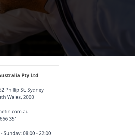
Australia Pty Ltd
52 Phillip St, Sydney
th Wales, 2000
hefin.com.au
 666 351
 Sunday: 08:00 - 22:00