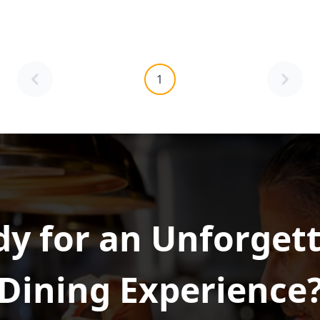
1
y for an Unforget
Dining Experience