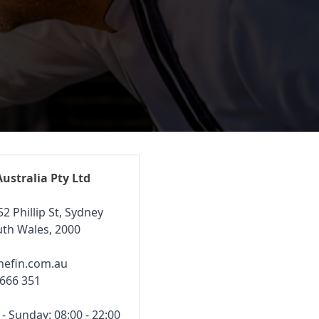
Australia Pty Ltd
52 Phillip St, Sydney
th Wales, 2000
hefin.com.au
 666 351
 Sunday: 08:00 - 22:00