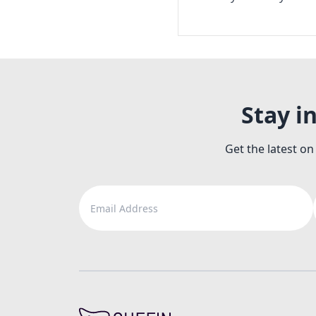
Stay i
Get the latest on
Email Address