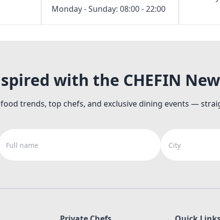
Monday - Sunday: 08:00 - 22:00
nspired with the CHEFIN New
 food trends, top chefs, and exclusive dining events — strai
Full name
City
Private Chefs
Quick Link