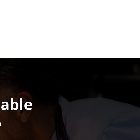
table
?