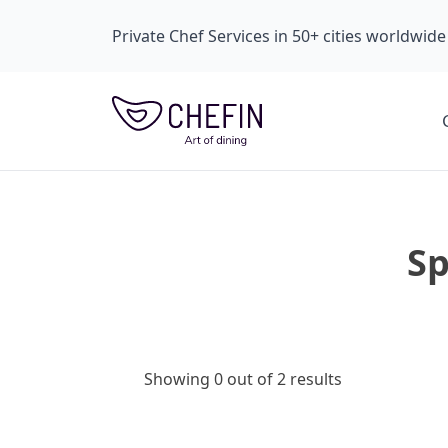
Private Chef Services in 50+ cities worldwide
Sp
Showing 0 out of 2 results