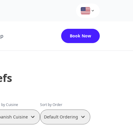
up
Book Now
efs
r by Cuisine
Sort by Order
panish Cuisine
Default Ordering