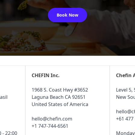
Book Now
CHEFIN Inc.
Chefin 
1968 S. Coast Hwy #3652
Level 5, 
asil
Laguna Beach CA 92651
New Sou
United States of America
hello@c
hello@chefin.com
+61 477
+1 747-744-6561
 - 22:00
Monday -