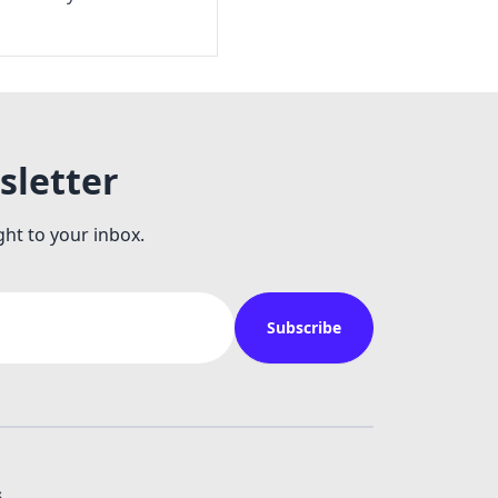
sletter
ght to your inbox.
Subscribe
s