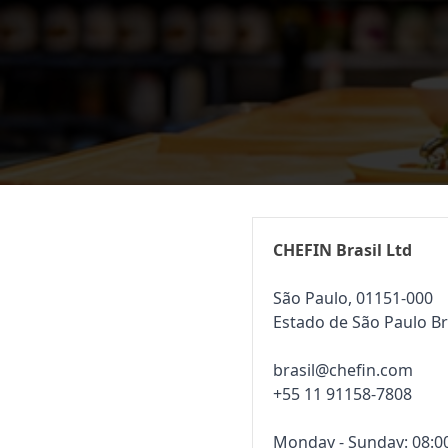
CHEFIN Brasil Ltd
São Paulo, 01151-000
Estado de São Paulo Br
brasil@chefin.com
+55 11 91158-7808
Monday - Sunday: 08:00