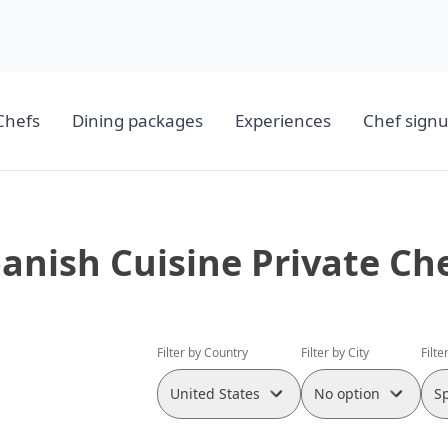
Chefs
Dining packages
Experiences
Chef sign
anish Cuisine Private Ch
Filter by Country
Filter by City
Filte
United States
No option
S