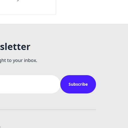
sletter
ght to your inbox.
Subscribe
s