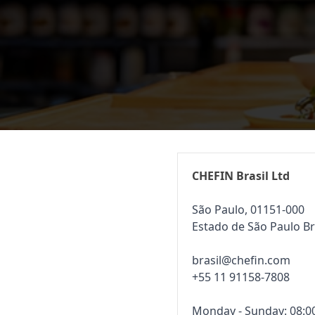
CHEFIN Brasil Ltd
São Paulo, 01151-000
Estado de São Paulo Br
brasil@chefin.com
+55 11 91158-7808
Monday - Sunday: 08:00