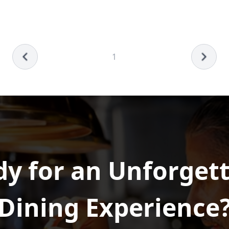
1
y for an Unforget
Dining Experience