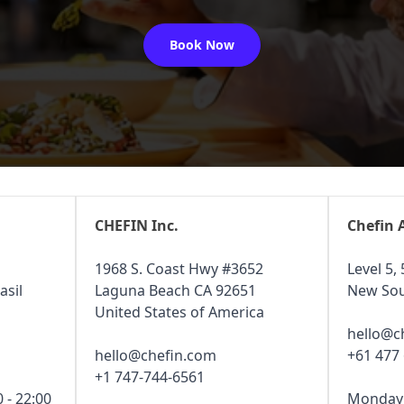
Book Now
CHEFIN Inc.
Chefin 
1968 S. Coast Hwy #3652
Level 5, 
asil
Laguna Beach CA 92651
New Sou
United States of America
hello@c
hello@chefin.com
+61 477
+1 747-744-6561
 - 22:00
Monday -