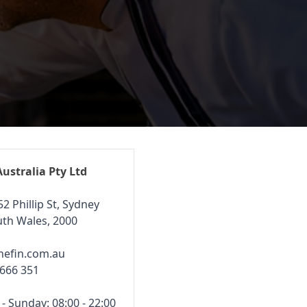
Australia Pty Ltd
52 Phillip St, Sydney
th Wales, 2000
hefin.com.au
 666 351
 Sunday: 08:00 - 22:00