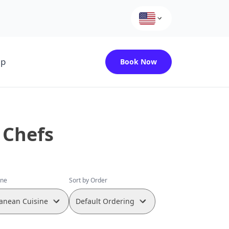
up
Book Now
 Chefs
ine
Sort by Order
anean Cuisine
Default Ordering