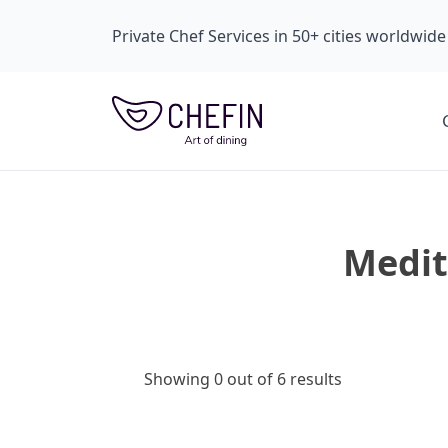
Private Chef Services in 50+ cities worldwide
Medit
Showing 0 out of 6 results