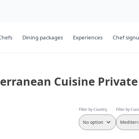
Chefs
Dining packages
Experiences
Chef sign
erranean Cuisine Private
Filter by Country
Filter by Cuis
No option
Mediterr