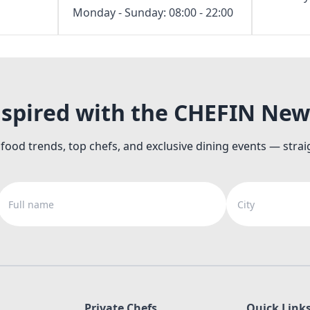
Monday - Sunday: 08:00 - 22:00
nspired with the CHEFIN New
 food trends, top chefs, and exclusive dining events — strai
Full name
City
Private Chefs
Quick Link