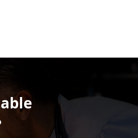
table
?