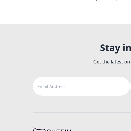
Stay i
Get the latest on
Email Address