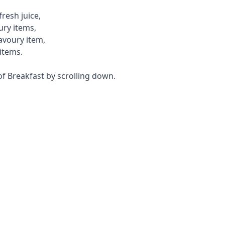
resh juice,
ury items,
savoury item,
items.
f Breakfast by scrolling down.