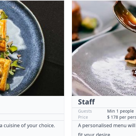
Staff
Guests
Min 1 people
Price
$ 178 per per
 a cuisine of your choice.
A personalised menu will
fit your desire