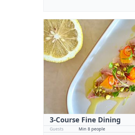
3-Course Fine Dining
Guests
Min 8 people