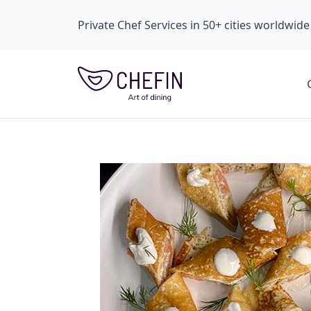
Private Chef Services in 50+ cities worldwide