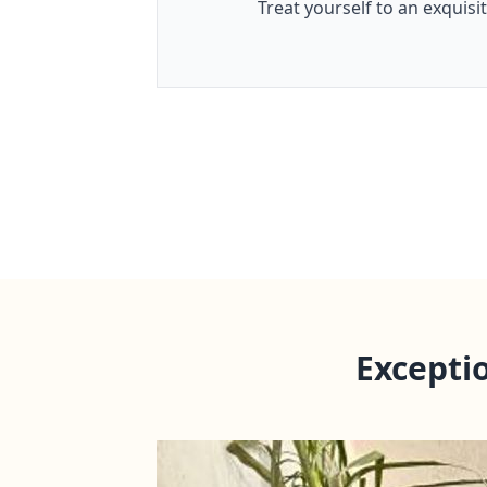
Treat yourself to an exquisi
Excepti