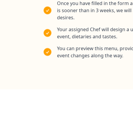
Once you have filled in the form 
is sooner than in 3 weeks, we wil
desires.
Your assigned Chef will design a 
event, dietaries and tastes.
You can preview this menu, provi
event changes along the way.