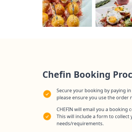
Chefin Booking Pro
Secure your booking by paying in 
please ensure you use the order
CHEFIN will email you a booking c
This will include a form to collec
needs/requirements.