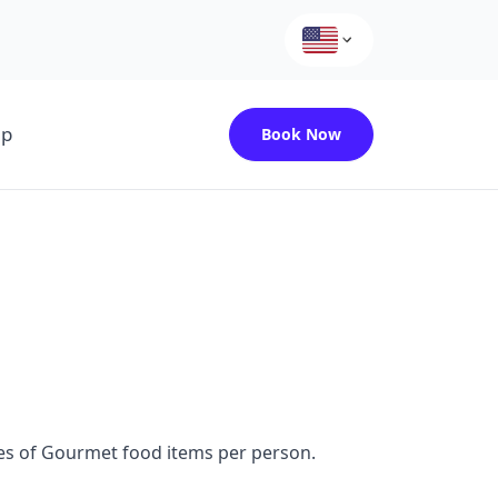
up
Book Now
ces of Gourmet food items per person.