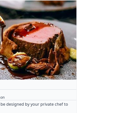
son
 be designed by your private chef to