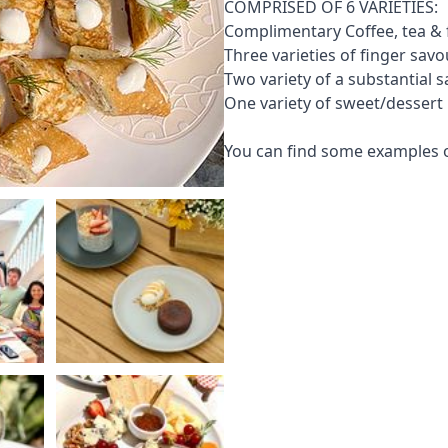
COMPRISED OF 6 VARIETIES:
Complimentary Coffee, tea & f
Three varieties of finger savo
Two variety of a substantial 
One variety of sweet/dessert 
You can find some examples o