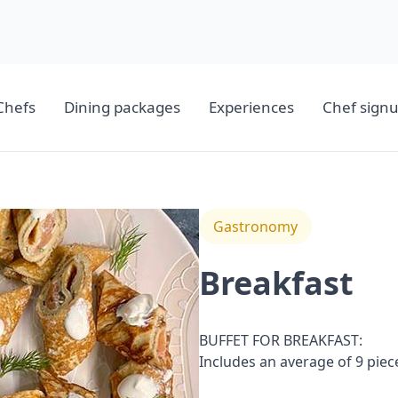
Chefs
Dining packages
Experiences
Chef sign
Gastronomy
Breakfast
BUFFET FOR BREAKFAST:
Includes an average of 9 pie