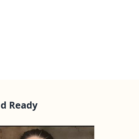
nd Ready