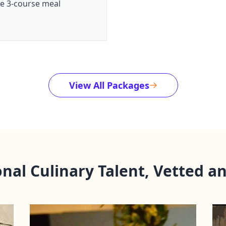
te 3-course meal
View All Packages
onal Culinary Talent, Vetted a