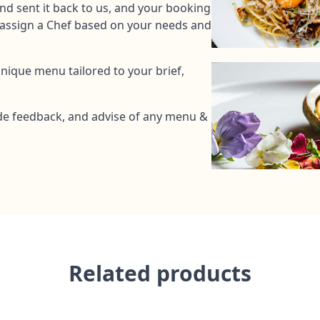
and sent it back to us, and your booking
l assign a Chef based on your needs and
unique menu tailored to your brief,
de feedback, and advise of any menu &
Related products