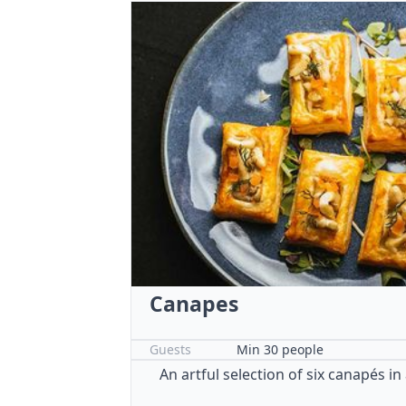
Canapes
Guests
Min 30 people
An artful selection of six canapés in