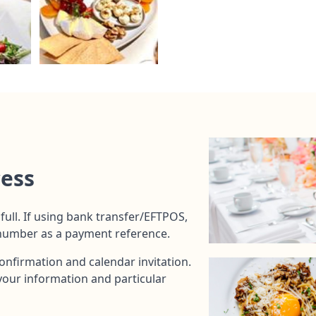
cess
full. If using bank transfer/EFTPOS,
 number as a payment reference.
onfirmation and calendar invitation.
t your information and particular